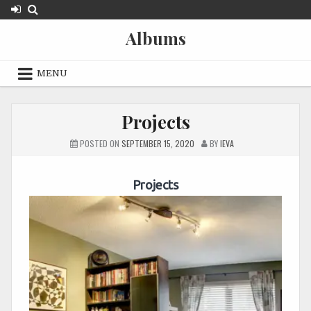
Skip
to
Albums
content
MENU
Projects
POSTED ON
SEPTEMBER 15, 2020
BY
IEVA
Projects