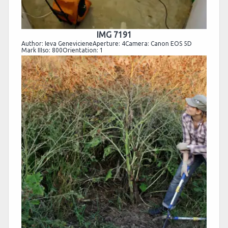
IMG 7191
Author: Ieva GenevicieneAperture: 4Camera: Canon EOS 5D
Mark IIIso: 800Orientation: 1