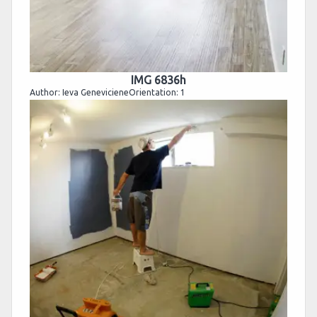
IMG 6836h
Author: Ieva GenevicieneOrientation: 1