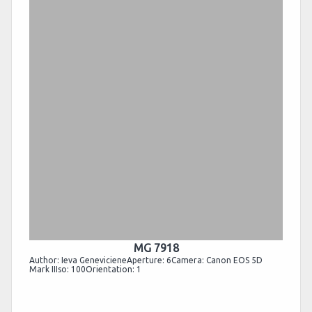
MG 7918
Author: Ieva GenevicieneAperture: 6Camera: Canon EOS 5D
Mark IIIso: 100Orientation: 1