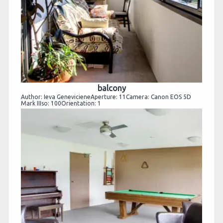
balcony
Author: Ieva GenevicieneAperture: 11Camera: Canon EOS 5D
Mark IIIso: 100Orientation: 1