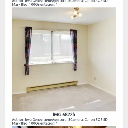
Author: Ieva GenevicieneAperture: 8Camera: Canon EOS 5D
Mark IIIso: 100Orientation: 1
IMG 6822h
Author: Ieva GenevicieneAperture: 8Camera: Canon EOS 5D
Mark IIIso: 100Orientation: 1