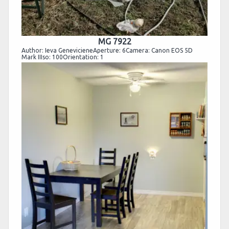
MG 7922
Author: Ieva GenevicieneAperture: 6Camera: Canon EOS 5D
Mark IIIso: 100Orientation: 1