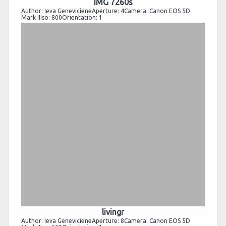
IMG 7260s
Author: Ieva GenevicieneAperture: 4Camera: Canon EOS 5D
Mark IIIso: 800Orientation: 1
livingr
Author: Ieva GenevicieneAperture: 8Camera: Canon EOS 5D