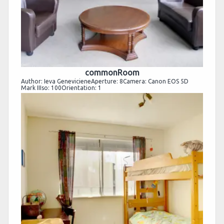
commonRoom
Author: Ieva GenevicieneAperture: 8Camera: Canon EOS 5D
Mark IIIso: 100Orientation: 1