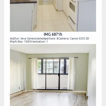
IMG 6871h
Author: Ieva GenevicieneAperture: 8Camera: Canon EOS 5D
Mark IIIso: 100Orientation: 1