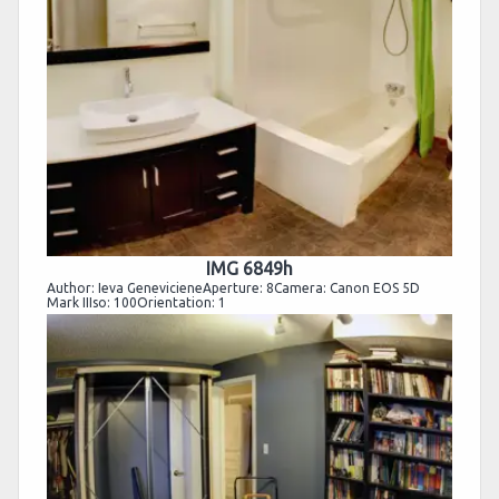
IMG 6849h
Author: Ieva GenevicieneAperture: 8Camera: Canon EOS 5D
Mark IIIso: 100Orientation: 1