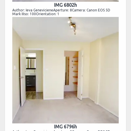
IMG 6802h
Author: Ieva GenevicieneAperture: 8Camera: Canon EOS 5D
Mark IIIso: 100Orientation: 1
IMG 6796h