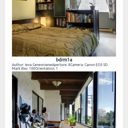
bdrm1a
Author: Ieva GenevicieneAperture: 8Camera: Canon EOS 5D
Mark IIIso: 100Orientation: 1