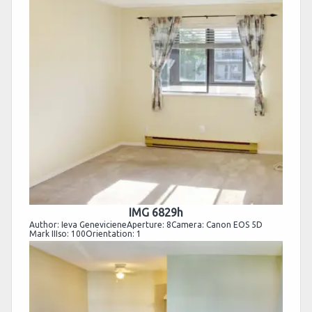
IMG 6829h
Author: Ieva GenevicieneAperture: 8Camera: Canon EOS 5D
Mark IIIso: 100Orientation: 1