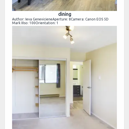
dining
Author: Ieva GenevicieneAperture: 8Camera: Canon EOS 5D
Mark IIIso: 100Orientation: 1