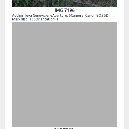
IMG 7196
Author: Ieva GenevicieneAperture: 6Camera: Canon EOS 5D
Mark IIIso: 100Orientation: 1