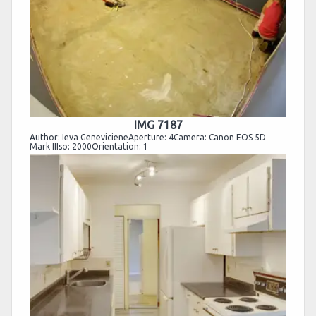
IMG 7187
Author: Ieva GenevicieneAperture: 4Camera: Canon EOS 5D
Mark IIIso: 2000Orientation: 1