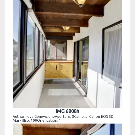
IMG 6808h
Author: Ieva GenevicieneAperture: 8Camera: Canon EOS 5D
Mark IIIso: 100Orientation: 1