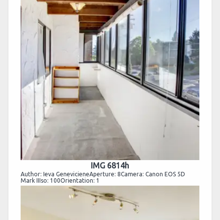
IMG 6814h
Author: Ieva GenevicieneAperture: 8Camera: Canon EOS 5D
Mark IIIso: 100Orientation: 1