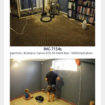
IMG 7154s
Aperture: 4Camera: Canon EOS 5D Mark IIIso: 1600Orientation:
1