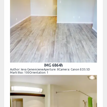
IMG 6864h
Author: Ieva GenevicieneAperture: 8Camera: Canon EOS 5D
Mark IIIso: 100Orientation: 1