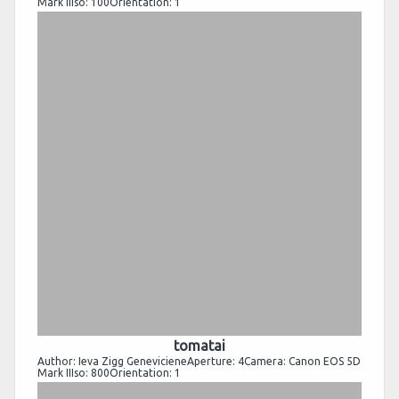
Mark IIIso: 100Orientation: 1
tomatai
Author: Ieva Zigg GenevicieneAperture: 4Camera: Canon EOS 5D
Mark IIIso: 800Orientation: 1