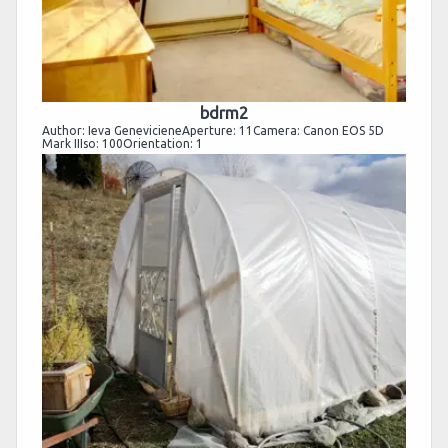
bdrm2
Author: Ieva GenevicieneAperture: 11Camera: Canon EOS 5D
Mark IIIso: 100Orientation: 1