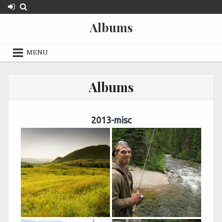
Skip
to
Albums
content
MENU
Albums
2013-misc