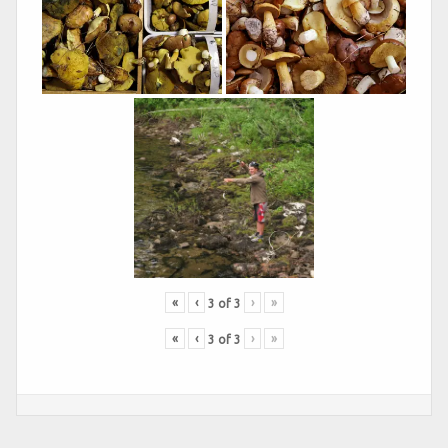
«
‹
›
»
3
of
3
«
‹
›
»
3
of
3