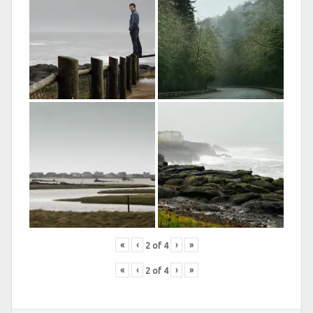
«
‹
›
»
2
of
4
«
‹
›
»
2
of
4