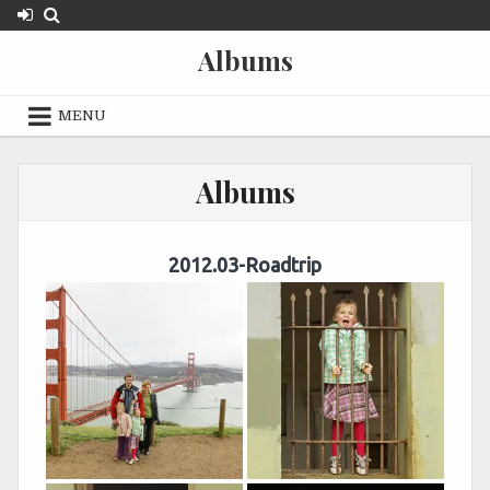
Skip
to
Albums
content
MENU
Albums
2012.03-Roadtrip