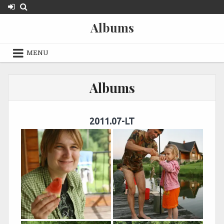
Skip
to
Albums
content
MENU
Albums
2011.07-LT